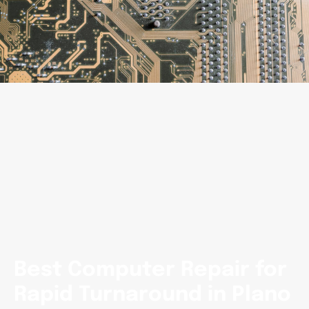
Best Computer Repair for
Rapid Turnaround in Plano