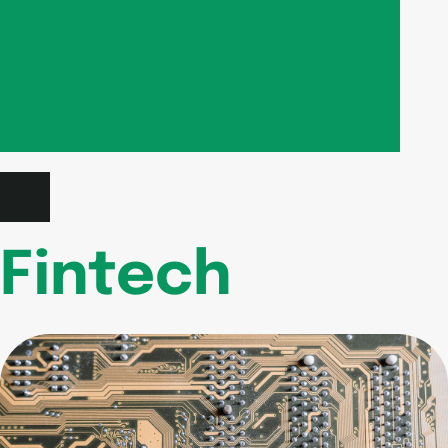
Fintech