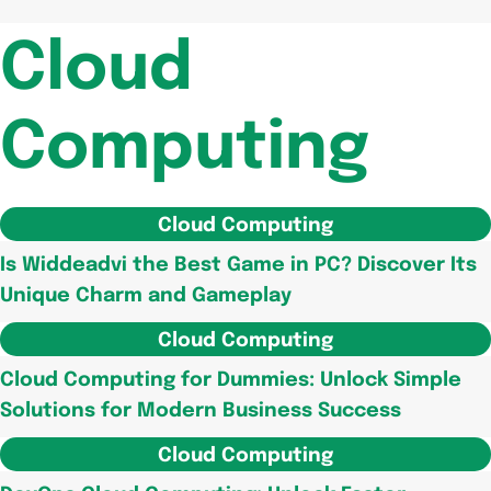
Cloud
Computing
Cloud Computing
Is Widdeadvi the Best Game in PC? Discover Its
Unique Charm and Gameplay
Cloud Computing
Cloud Computing for Dummies: Unlock Simple
Solutions for Modern Business Success
Cloud Computing