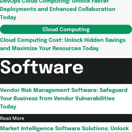
DevOps Cloud Computing: Unlock Faster
Deployments and Enhanced Collaboration
Today
Cloud Computing
Cloud Computing Cost: Unlock Hidden Savings
and Maximize Your Resources Today
Software
Vendor Risk Management Software: Safeguard
Your Business from Vendor Vulnerabilities
Today
Read More
Market Intelligence Software Solutions: Unlock