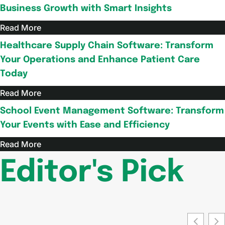
Business Growth with Smart Insights
Read More
Healthcare Supply Chain Software: Transform
Your Operations and Enhance Patient Care
Today
Read More
School Event Management Software: Transform
Your Events with Ease and Efficiency
Read More
Editor's Pick