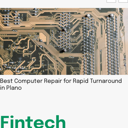
Best Computer Repair for Rapid Turnaround
in Plano
Fintech