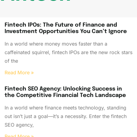
Fintech IPOs: The Future of Finance and
Investment Opportunities You Can’t Ignore
In a world where money moves faster than a
caffeinated squirrel, fintech IPOs are the new rock stars
of the
Read More »
Fintech SEO Agency: Unlocking Success in
the Competitive Financial Tech Landscape
In a world where finance meets technology, standing
out isn’t just a goal—it’s a necessity. Enter the fintech
SEO agency,
Read More »