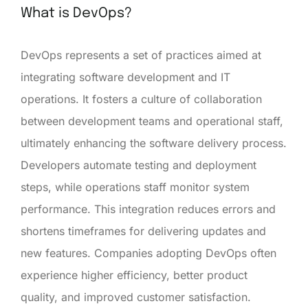
What is DevOps?
DevOps represents a set of practices aimed at
integrating software development and IT
operations. It fosters a culture of collaboration
between development teams and operational staff,
ultimately enhancing the software delivery process.
Developers automate testing and deployment
steps, while operations staff monitor system
performance. This integration reduces errors and
shortens timeframes for delivering updates and
new features. Companies adopting DevOps often
experience higher efficiency, better product
quality, and improved customer satisfaction.