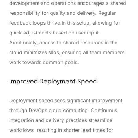
development and operations encourages a shared
responsibility for quality and delivery. Regular
feedback loops thrive in this setup, allowing for
quick adjustments based on user input.
Additionally, access to shared resources in the
cloud minimizes silos, ensuring all team members
work towards common goals.
Improved Deployment Speed
Deployment speed sees significant improvement
through DevOps cloud computing. Continuous
integration and delivery practices streamline
workflows, resulting in shorter lead times for