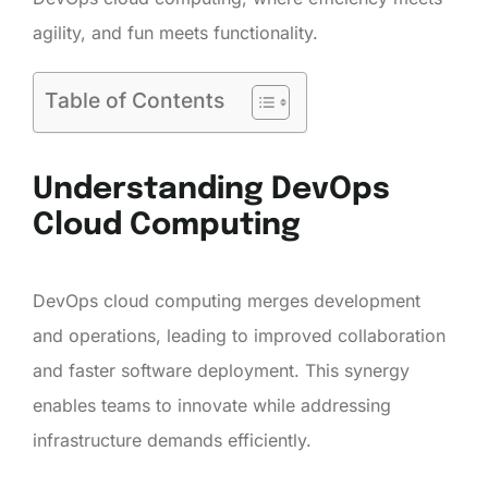
agility, and fun meets functionality.
Table of Contents
Understanding DevOps
Cloud Computing
DevOps cloud computing merges development
and operations, leading to improved collaboration
and faster software deployment. This synergy
enables teams to innovate while addressing
infrastructure demands efficiently.