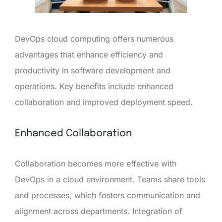
DevOps cloud computing offers numerous
advantages that enhance efficiency and
productivity in software development and
operations. Key benefits include enhanced
collaboration and improved deployment speed.
Enhanced Collaboration
Collaboration becomes more effective with
DevOps in a cloud environment. Teams share tools
and processes, which fosters communication and
alignment across departments. Integration of