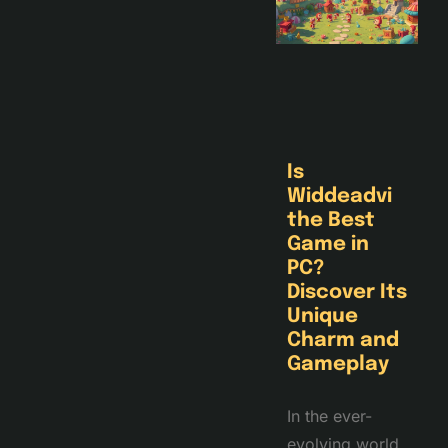
Is
Widdeadvi
the Best
Game in
PC?
Discover Its
Unique
Charm and
Gameplay
In the ever-
evolving world