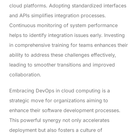
cloud platforms. Adopting standardized interfaces
and APIs simplifies integration processes.
Continuous monitoring of system performance
helps to identify integration issues early. Investing
in comprehensive training for teams enhances their
ability to address these challenges effectively,
leading to smoother transitions and improved
collaboration.
Embracing DevOps in cloud computing is a
strategic move for organizations aiming to
enhance their software development processes.
This powerful synergy not only accelerates
deployment but also fosters a culture of