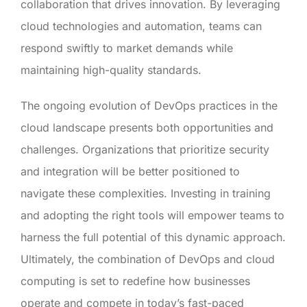
collaboration that drives innovation. By leveraging
cloud technologies and automation, teams can
respond swiftly to market demands while
maintaining high-quality standards.
The ongoing evolution of DevOps practices in the
cloud landscape presents both opportunities and
challenges. Organizations that prioritize security
and integration will be better positioned to
navigate these complexities. Investing in training
and adopting the right tools will empower teams to
harness the full potential of this dynamic approach.
Ultimately, the combination of DevOps and cloud
computing is set to redefine how businesses
operate and compete in today’s fast-paced