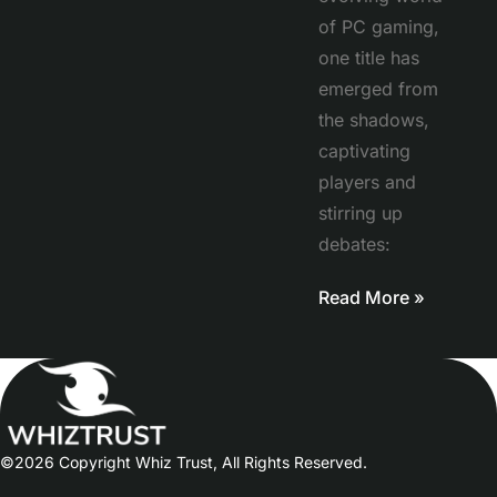
of PC gaming,
one title has
emerged from
the shadows,
captivating
players and
stirring up
debates:
Read More »
©2026 Copyright Whiz Trust, All Rights Reserved.