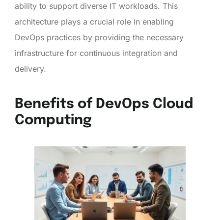
ability to support diverse IT workloads. This
architecture plays a crucial role in enabling
DevOps practices by providing the necessary
infrastructure for continuous integration and
delivery.
Benefits of DevOps Cloud
Computing