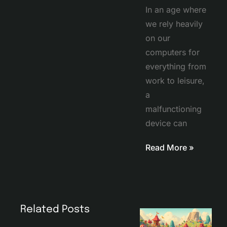
In an age where
we rely heavily
on our
computers for
everything from
work to leisure,
a
malfunctioning
device can
Read More »
Related Posts