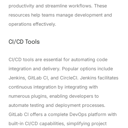
productivity and streamline workflows. These
resources help teams manage development and
operations effectively.
CI/CD Tools
CI/CD tools are essential for automating code
integration and delivery. Popular options include
Jenkins, GitLab CI, and CircleCI. Jenkins facilitates
continuous integration by integrating with
numerous plugins, enabling developers to
automate testing and deployment processes.
GitLab CI offers a complete DevOps platform with
built-in CI/CD capabilities, simplifying project