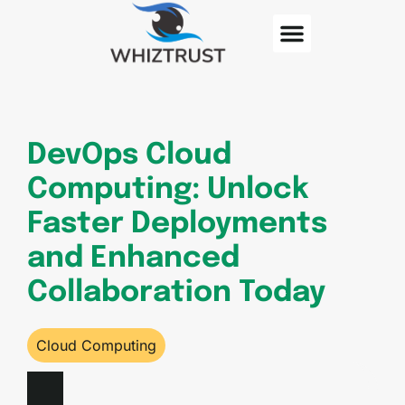
Cloud Computing
Contact Us
DevOps Cloud
Computing: Unlock
Faster Deployments
and Enhanced
Collaboration Today
Cloud Computing