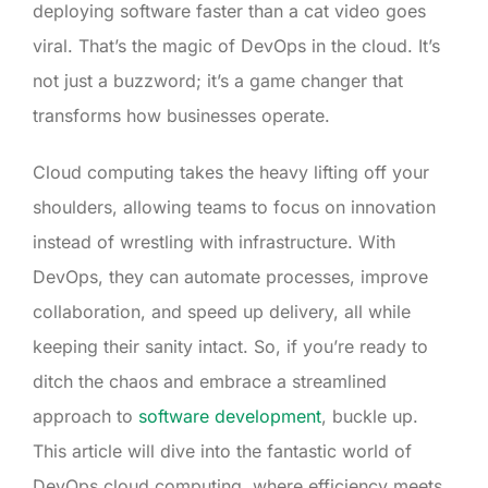
deploying software faster than a cat video goes
viral. That’s the magic of DevOps in the cloud. It’s
not just a buzzword; it’s a game changer that
transforms how businesses operate.
Cloud computing takes the heavy lifting off your
shoulders, allowing teams to focus on innovation
instead of wrestling with infrastructure. With
DevOps, they can automate processes, improve
collaboration, and speed up delivery, all while
keeping their sanity intact. So, if you’re ready to
ditch the chaos and embrace a streamlined
approach to
software development
, buckle up.
This article will dive into the fantastic world of
DevOps cloud computing, where efficiency meets