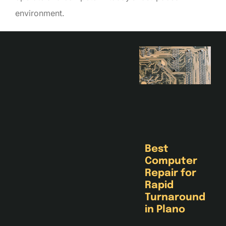
environment.
Best
Computer
Repair for
Rapid
Turnaround
in Plano