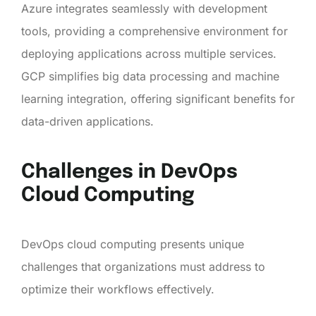
Azure integrates seamlessly with development
tools, providing a comprehensive environment for
deploying applications across multiple services.
GCP simplifies big data processing and machine
learning integration, offering significant benefits for
data-driven applications.
Challenges in DevOps
Cloud Computing
DevOps cloud computing presents unique
challenges that organizations must address to
optimize their workflows effectively.