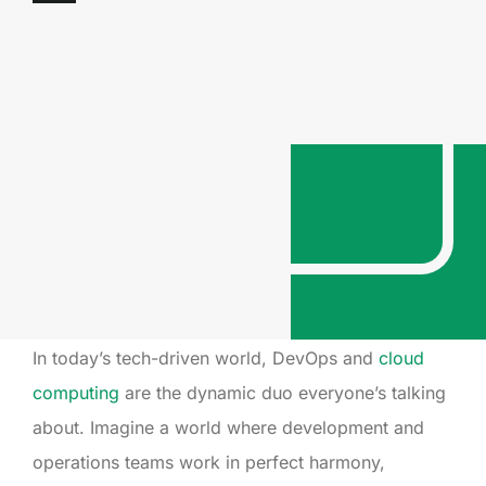
In today’s tech-driven world, DevOps and
cloud
computing
are the dynamic duo everyone’s talking
about. Imagine a world where development and
operations teams work in perfect harmony,