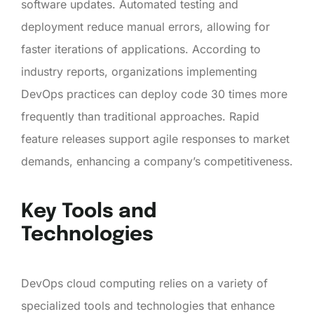
software updates. Automated testing and
deployment reduce manual errors, allowing for
faster iterations of applications. According to
industry reports, organizations implementing
DevOps practices can deploy code 30 times more
frequently than traditional approaches. Rapid
feature releases support agile responses to market
demands, enhancing a company’s competitiveness.
Key Tools and
Technologies
DevOps cloud computing relies on a variety of
specialized tools and technologies that enhance