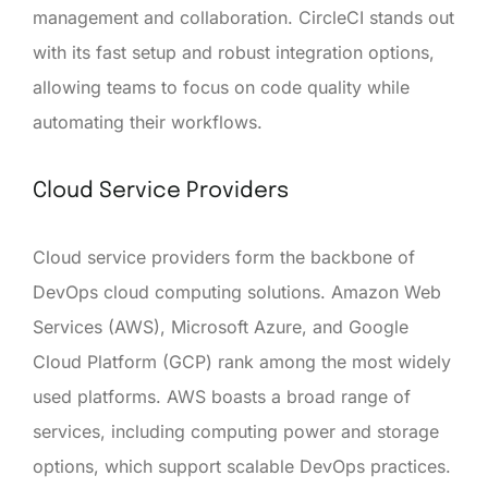
management and collaboration. CircleCI stands out
with its fast setup and robust integration options,
allowing teams to focus on code quality while
automating their workflows.
Cloud Service Providers
Cloud service providers form the backbone of
DevOps cloud computing solutions. Amazon Web
Services (AWS), Microsoft Azure, and Google
Cloud Platform (GCP) rank among the most widely
used platforms. AWS boasts a broad range of
services, including computing power and storage
options, which support scalable DevOps practices.