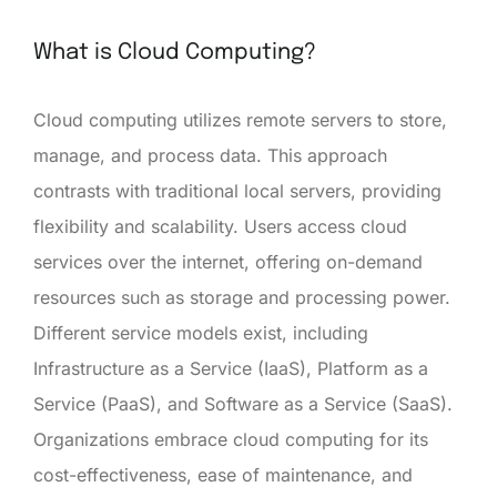
What is Cloud Computing?
Cloud computing utilizes remote servers to store,
manage, and process data. This approach
contrasts with traditional local servers, providing
flexibility and scalability. Users access cloud
services over the internet, offering on-demand
resources such as storage and processing power.
Different service models exist, including
Infrastructure as a Service (IaaS), Platform as a
Service (PaaS), and Software as a Service (SaaS).
Organizations embrace cloud computing for its
cost-effectiveness, ease of maintenance, and