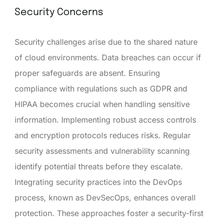
Security Concerns
Security challenges arise due to the shared nature
of cloud environments. Data breaches can occur if
proper safeguards are absent. Ensuring
compliance with regulations such as GDPR and
HIPAA becomes crucial when handling sensitive
information. Implementing robust access controls
and encryption protocols reduces risks. Regular
security assessments and vulnerability scanning
identify potential threats before they escalate.
Integrating security practices into the DevOps
process, known as DevSecOps, enhances overall
protection. These approaches foster a security-first