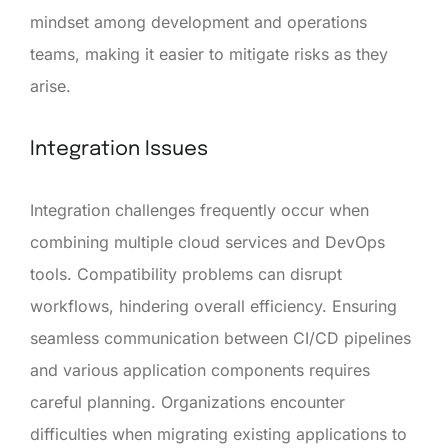
mindset among development and operations
teams, making it easier to mitigate risks as they
arise.
Integration Issues
Integration challenges frequently occur when
combining multiple cloud services and DevOps
tools. Compatibility problems can disrupt
workflows, hindering overall efficiency. Ensuring
seamless communication between CI/CD pipelines
and various application components requires
careful planning. Organizations encounter
difficulties when migrating existing applications to