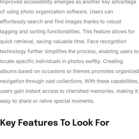
Improved accessibility emerges as another key advantage
of using photo organization software. Users can
effortlessly search and find images thanks to robust
tagging and sorting functionalities. This feature allows for
quick retrieval, saving valuable time. Face recognition
technology further simplifies the process, enabling users to
locate specific individuals in photos swiftly. Creating
albums based on occasions or themes promotes organized
navigation through vast collections. With these capabilities,
users gain instant access to cherished memories, making it
easy to share or relive special moments.
Key Features To Look For