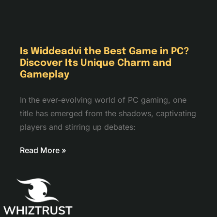
Is Widdeadvi the Best Game in PC?
Discover Its Unique Charm and
Gameplay
In the ever-evolving world of PC gaming, one
title has emerged from the shadows, captivating
players and stirring up debates:
Read More »