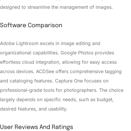
designed to streamline the management of images.
Software Comparison
Adobe Lightroom excels in image editing and
organizational capabilities. Google Photos provides
effortless cloud integration, allowing for easy access
across devices. ACDSee offers comprehensive tagging
and cataloging features. Capture One focuses on
professional-grade tools for photographers. The choice
largely depends on specific needs, such as budget,
desired features, and usability.
User Reviews And Ratings