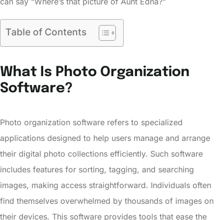
can say “Where’s that picture of Aunt Edna?”
Table of Contents
What Is Photo Organization
Software?
Photo organization software refers to specialized
applications designed to help users manage and arrange
their digital photo collections efficiently. Such software
includes features for sorting, tagging, and searching
images, making access straightforward. Individuals often
find themselves overwhelmed by thousands of images on
their devices. This software provides tools that ease the