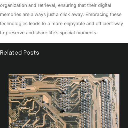
organization and retrieval, ensuring that their digital
memories are always just a click away. Embracing these
technologies leads to a more enjoyable and efficient way
to preserve and share life’s special moments.
Related Posts