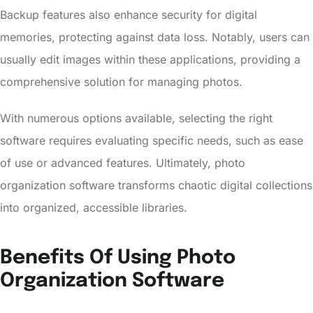
Backup features also enhance security for digital
memories, protecting against data loss. Notably, users can
usually edit images within these applications, providing a
comprehensive solution for managing photos.
With numerous options available, selecting the right
software requires evaluating specific needs, such as ease
of use or advanced features. Ultimately, photo
organization software transforms chaotic digital collections
into organized, accessible libraries.
Benefits Of Using Photo
Organization Software