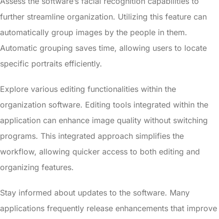
Assess the software’s facial recognition capabilities to
further streamline organization. Utilizing this feature can
automatically group images by the people in them.
Automatic grouping saves time, allowing users to locate
specific portraits efficiently.
Explore various editing functionalities within the
organization software. Editing tools integrated within the
application can enhance image quality without switching
programs. This integrated approach simplifies the
workflow, allowing quicker access to both editing and
organizing features.
Stay informed about updates to the software. Many
applications frequently release enhancements that improve