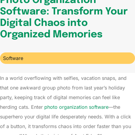
Photo Organization
Software: Transform Your
Digital Chaos into
Organized Memories
Software
In a world overflowing with selfies, vacation snaps, and
that one awkward group photo from last year’s holiday
party, keeping track of digital memories can feel like
herding cats. Enter
photo organization software
—the
superhero your digital life desperately needs. With a click
of a button, it transforms chaos into order faster than you