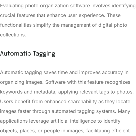
Evaluating photo organization software involves identifying
crucial features that enhance user experience. These
functionalities simplify the management of digital photo
collections.
Automatic Tagging
Automatic tagging saves time and improves accuracy in
organizing images. Software with this feature recognizes
keywords and metadata, applying relevant tags to photos.
Users benefit from enhanced searchability as they locate
images faster through automated tagging systems. Many
applications leverage artificial intelligence to identify
objects, places, or people in images, facilitating efficient