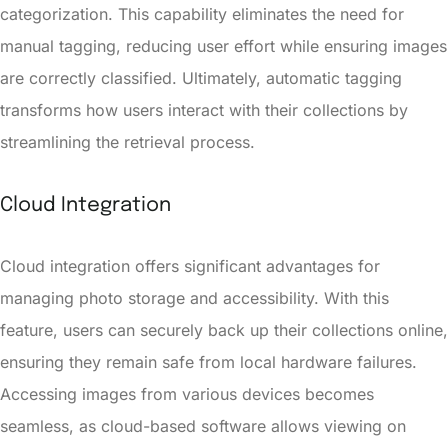
categorization. This capability eliminates the need for
manual tagging, reducing user effort while ensuring images
are correctly classified. Ultimately, automatic tagging
transforms how users interact with their collections by
streamlining the retrieval process.
Cloud Integration
Cloud integration offers significant advantages for
managing photo storage and accessibility. With this
feature, users can securely back up their collections online,
ensuring they remain safe from local hardware failures.
Accessing images from various devices becomes
seamless, as cloud-based software allows viewing on