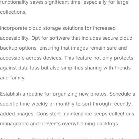
functionality saves significant time, especially for large
collections.
Incorporate cloud storage solutions for increased
accessibility. Opt for software that includes secure cloud
backup options, ensuring that images remain safe and
accessible across devices. This feature not only protects
against data loss but also simplifies sharing with friends
and family.
Establish a routine for organizing new photos. Schedule a
specific time weekly or monthly to sort through recently
added images. Consistent maintenance keeps collections
manageable and prevents overwhelming backlogs.