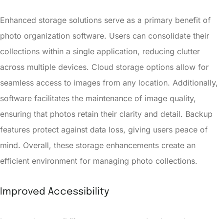
Enhanced storage solutions serve as a primary benefit of
photo organization software. Users can consolidate their
collections within a single application, reducing clutter
across multiple devices. Cloud storage options allow for
seamless access to images from any location. Additionally,
software facilitates the maintenance of image quality,
ensuring that photos retain their clarity and detail. Backup
features protect against data loss, giving users peace of
mind. Overall, these storage enhancements create an
efficient environment for managing photo collections.
Improved Accessibility