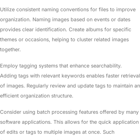
Utilize consistent naming conventions for files to improve
organization. Naming images based on events or dates
provides clear identification. Create albums for specific
themes or occasions, helping to cluster related images
together.
Employ tagging systems that enhance searchability.
Adding tags with relevant keywords enables faster retrieval
of images. Regularly review and update tags to maintain an
efficient organization structure.
Consider using batch processing features offered by many
software applications. This allows for the quick application
of edits or tags to multiple images at once. Such