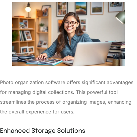
Photo organization software offers significant advantages
for managing digital collections. This powerful tool
streamlines the process of organizing images, enhancing
the overall experience for users.
Enhanced Storage Solutions