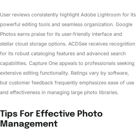
User reviews consistently highlight Adobe Lightroom for its
powerful editing tools and seamless organization. Google
Photos earns praise for its user-friendly interface and
stellar cloud storage options. ACDSee receives recognition
for its robust cataloging features and advanced search
capabilities. Capture One appeals to professionals seeking
extensive editing functionality. Ratings vary by software,
but customer feedback frequently emphasizes ease of use
and effectiveness in managing large photo libraries.
Tips For Effective Photo
Management