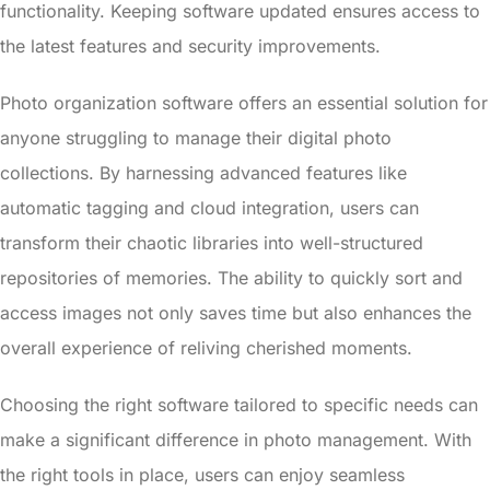
functionality. Keeping software updated ensures access to
the latest features and security improvements.
Photo organization software offers an essential solution for
anyone struggling to manage their digital photo
collections. By harnessing advanced features like
automatic tagging and cloud integration, users can
transform their chaotic libraries into well-structured
repositories of memories. The ability to quickly sort and
access images not only saves time but also enhances the
overall experience of reliving cherished moments.
Choosing the right software tailored to specific needs can
make a significant difference in photo management. With
the right tools in place, users can enjoy seamless