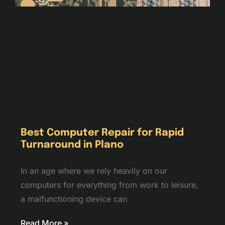
Best Computer Repair for Rapid
Turnaround in Plano
In an age where we rely heavily on our
computers for everything from work to leisure,
a malfunctioning device can
Read More »