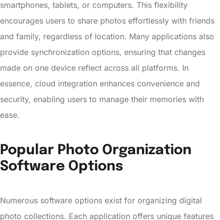
smartphones, tablets, or computers. This flexibility
encourages users to share photos effortlessly with friends
and family, regardless of location. Many applications also
provide synchronization options, ensuring that changes
made on one device reflect across all platforms. In
essence, cloud integration enhances convenience and
security, enabling users to manage their memories with
ease.
Popular Photo Organization
Software Options
Numerous software options exist for organizing digital
photo collections. Each application offers unique features