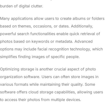
burden of digital clutter.
Many applications allow users to create albums or folders
based on themes, occasions, or dates. Additionally,
powerful search functionalities enable quick retrieval of
photos based on keywords or metadata. Advanced
options may include facial recognition technology, which
simplifies finding images of specific people.
Optimizing storage is another crucial aspect of photo
organization software. Users can often store images in
various formats while maintaining their quality. Some
software offers cloud storage capabilities, allowing users
to access their photos from multiple devices.