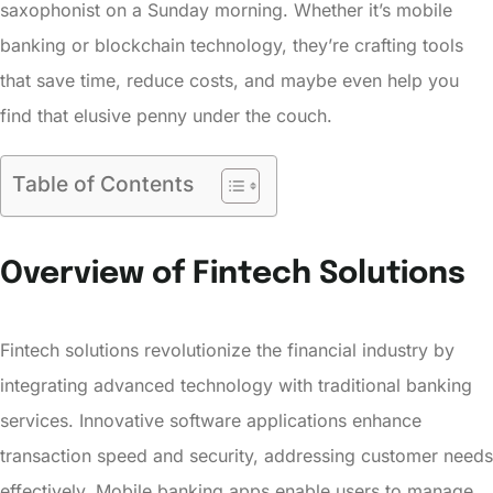
saxophonist on a Sunday morning. Whether it’s mobile
banking or blockchain technology, they’re crafting tools
that save time, reduce costs, and maybe even help you
find that elusive penny under the couch.
Table of Contents
Overview of Fintech Solutions
Fintech solutions revolutionize the financial industry by
integrating advanced technology with traditional banking
services. Innovative software applications enhance
transaction speed and security, addressing customer needs
effectively. Mobile banking apps enable users to manage