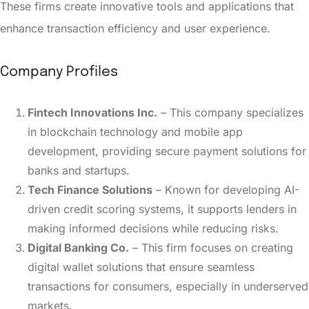
These firms create innovative tools and applications that
enhance transaction efficiency and user experience.
Company Profiles
Fintech Innovations Inc.
– This company specializes
in blockchain technology and mobile app
development, providing secure payment solutions for
banks and startups.
Tech Finance Solutions
– Known for developing AI-
driven credit scoring systems, it supports lenders in
making informed decisions while reducing risks.
Digital Banking Co.
– This firm focuses on creating
digital wallet solutions that ensure seamless
transactions for consumers, especially in underserved
markets.