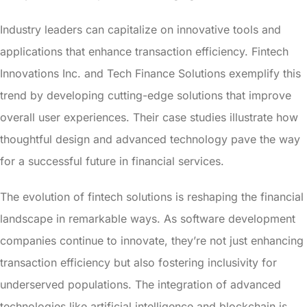
Industry leaders can capitalize on innovative tools and
applications that enhance transaction efficiency. Fintech
Innovations Inc. and Tech Finance Solutions exemplify this
trend by developing cutting-edge solutions that improve
overall user experiences. Their case studies illustrate how
thoughtful design and advanced technology pave the way
for a successful future in financial services.
The evolution of fintech solutions is reshaping the financial
landscape in remarkable ways. As software development
companies continue to innovate, they’re not just enhancing
transaction efficiency but also fostering inclusivity for
underserved populations. The integration of advanced
technologies like artificial intelligence and blockchain is