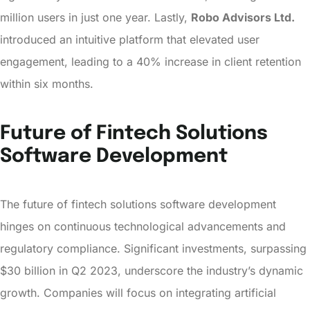
million users in just one year. Lastly,
Robo Advisors Ltd.
introduced an intuitive platform that elevated user
engagement, leading to a 40% increase in client retention
within six months.
Future of Fintech Solutions
Software Development
The future of fintech solutions software development
hinges on continuous technological advancements and
regulatory compliance. Significant investments, surpassing
$30 billion in Q2 2023, underscore the industry’s dynamic
growth. Companies will focus on integrating artificial