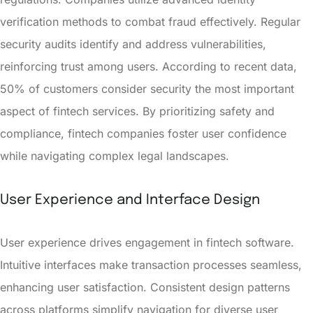
verification methods to combat fraud effectively. Regular
security audits identify and address vulnerabilities,
reinforcing trust among users. According to recent data,
50% of customers consider security the most important
aspect of fintech services. By prioritizing safety and
compliance, fintech companies foster user confidence
while navigating complex legal landscapes.
User Experience and Interface Design
User experience drives engagement in fintech software.
Intuitive interfaces make transaction processes seamless,
enhancing user satisfaction. Consistent design patterns
across platforms simplify navigation for diverse user