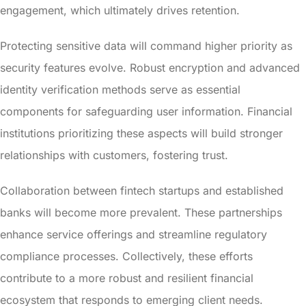
engagement, which ultimately drives retention.
Protecting sensitive data will command higher priority as
security features evolve. Robust encryption and advanced
identity verification methods serve as essential
components for safeguarding user information. Financial
institutions prioritizing these aspects will build stronger
relationships with customers, fostering trust.
Collaboration between fintech startups and established
banks will become more prevalent. These partnerships
enhance service offerings and streamline regulatory
compliance processes. Collectively, these efforts
contribute to a more robust and resilient financial
ecosystem that responds to emerging client needs.