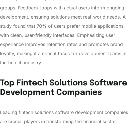
groups. Feedback loops with actual users inform ongoing
development, ensuring solutions meet real-world needs. A
study found that 70% of users prefer mobile applications
with clean, user-friendly interfaces. Emphasizing user
experience improves retention rates and promotes brand
loyalty, making it a critical focus for development teams in
the fintech industry.
Top Fintech Solutions Software
Development Companies
Leading fintech solutions software development companies
are crucial players in transforming the financial sector.