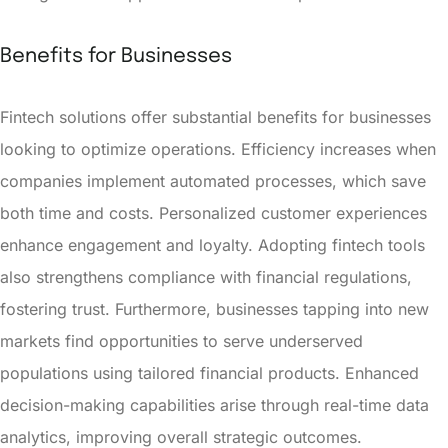
Benefits for Businesses
Fintech solutions offer substantial benefits for businesses
looking to optimize operations. Efficiency increases when
companies implement automated processes, which save
both time and costs. Personalized customer experiences
enhance engagement and loyalty. Adopting fintech tools
also strengthens compliance with financial regulations,
fostering trust. Furthermore, businesses tapping into new
markets find opportunities to serve underserved
populations using tailored financial products. Enhanced
decision-making capabilities arise through real-time data
analytics, improving overall strategic outcomes.