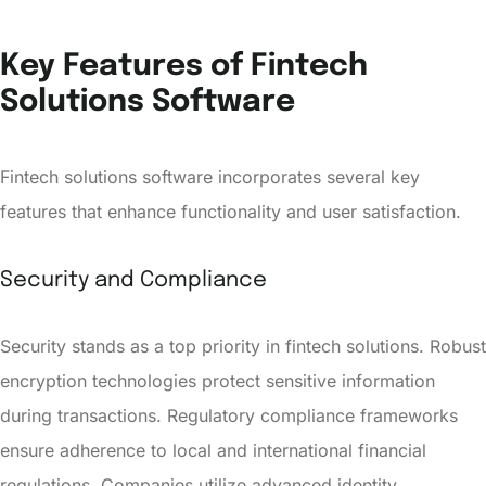
Key Features of Fintech
Solutions Software
Fintech solutions software incorporates several key
features that enhance functionality and user satisfaction.
Security and Compliance
Security stands as a top priority in fintech solutions. Robust
encryption technologies protect sensitive information
during transactions. Regulatory compliance frameworks
ensure adherence to local and international financial
regulations. Companies utilize advanced identity