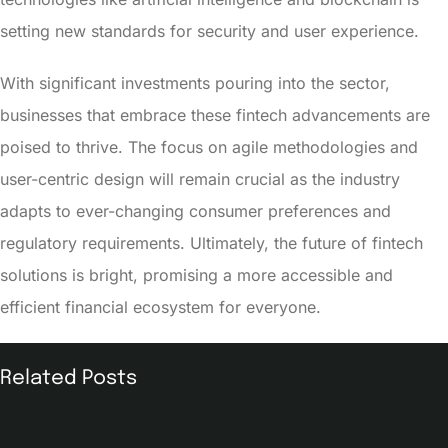
setting new standards for security and user experience.
With significant investments pouring into the sector,
businesses that embrace these fintech advancements are
poised to thrive. The focus on agile methodologies and
user-centric design will remain crucial as the industry
adapts to ever-changing consumer preferences and
regulatory requirements. Ultimately, the future of fintech
solutions is bright, promising a more accessible and
efficient financial ecosystem for everyone.
Related Posts