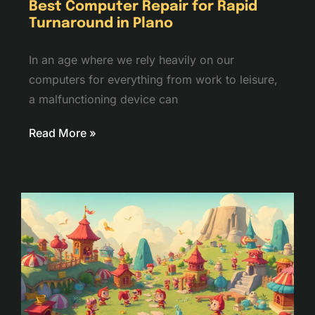
Best Computer Repair for Rapid
Turnaround in Plano
In an age where we rely heavily on our
computers for everything from work to leisure,
a malfunctioning device can
Read More »