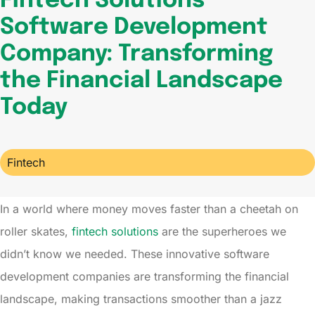
Fintech Solutions
Software Development
Company: Transforming
the Financial Landscape
Today
Fintech
In a world where money moves faster than a cheetah on
roller skates,
fintech solutions
are the superheroes we
didn’t know we needed. These innovative software
development companies are transforming the financial
landscape, making transactions smoother than a jazz