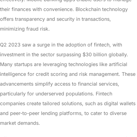
their finances with convenience. Blockchain technology
offers transparency and security in transactions,
minimizing fraud risk.
Q2 2023 saw a surge in the adoption of fintech, with
investment in the sector surpassing $30 billion globally.
Many startups are leveraging technologies like artificial
intelligence for credit scoring and risk management. These
advancements simplify access to financial services,
particularly for underserved populations. Fintech
companies create tailored solutions, such as digital wallets
and peer-to-peer lending platforms, to cater to diverse
market demands.