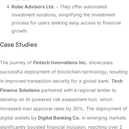
Robo Advisors Ltd.
– They offer automated
investment solutions, simplifying the investment
process for users seeking easy access to financial
growth.
Case Studies
The journey of
Fintech Innovations Inc.
showcases
successful deployment of blockchain technology, resulting
in improved transaction security for a global bank.
Tech
Finance Solutions
partnered with a regional lender to
develop an AI-powered risk assessment tool, which
increased loan approval rates by 30%. The deployment of
digital wallets by
Digital Banking Co.
in emerging markets
significantly boosted financial inclusion, reaching over 2