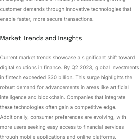
customer demands through innovative technologies that
enable faster, more secure transactions.
Market Trends and Insights
Current market trends showcase a significant shift toward
digital solutions in finance. By Q2 2023, global investments
in fintech exceeded $30 billion. This surge highlights the
robust demand for advancements in areas like artificial
intelligence and blockchain. Companies that integrate
these technologies often gain a competitive edge.
Additionally, consumer preferences are evolving, with
more users seeking easy access to financial services
through mobile applications and online platforms.