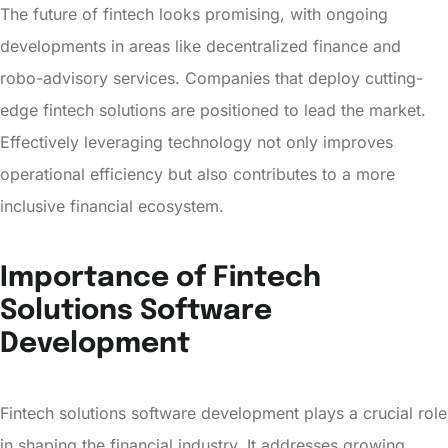
The future of fintech looks promising, with ongoing
developments in areas like decentralized finance and
robo-advisory services. Companies that deploy cutting-
edge fintech solutions are positioned to lead the market.
Effectively leveraging technology not only improves
operational efficiency but also contributes to a more
inclusive financial ecosystem.
Importance of Fintech
Solutions Software
Development
Fintech solutions software development plays a crucial role
in shaping the financial industry. It addresses growing