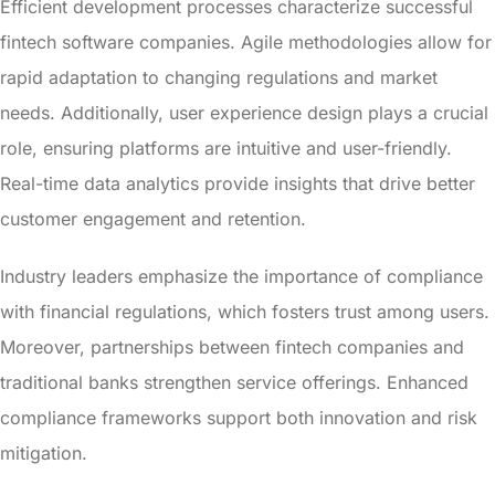
Efficient development processes characterize successful
fintech software companies. Agile methodologies allow for
rapid adaptation to changing regulations and market
needs. Additionally, user experience design plays a crucial
role, ensuring platforms are intuitive and user-friendly.
Real-time data analytics provide insights that drive better
customer engagement and retention.
Industry leaders emphasize the importance of compliance
with financial regulations, which fosters trust among users.
Moreover, partnerships between fintech companies and
traditional banks strengthen service offerings. Enhanced
compliance frameworks support both innovation and risk
mitigation.