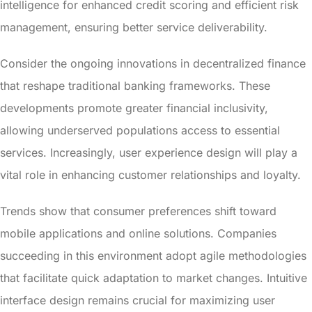
intelligence for enhanced credit scoring and efficient risk
management, ensuring better service deliverability.
Consider the ongoing innovations in decentralized finance
that reshape traditional banking frameworks. These
developments promote greater financial inclusivity,
allowing underserved populations access to essential
services. Increasingly, user experience design will play a
vital role in enhancing customer relationships and loyalty.
Trends show that consumer preferences shift toward
mobile applications and online solutions. Companies
succeeding in this environment adopt agile methodologies
that facilitate quick adaptation to market changes. Intuitive
interface design remains crucial for maximizing user