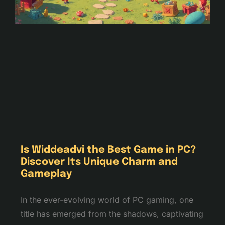
Is Widdeadvi the Best Game in PC?
Discover Its Unique Charm and
Gameplay
In the ever-evolving world of PC gaming, one
title has emerged from the shadows, captivating